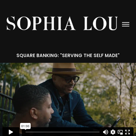
SQUARE BANKING: "SERVING THE SELF MADE"