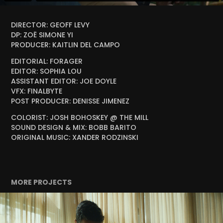
DIRECTOR: GEOFF LEVY
DP: ZOË SIMONE YI
PRODUCER: KAITLIN DEL CAMPO
EDITORIAL: FORAGER
EDITOR: SOPHIA LOU
ASSISTANT EDITOR: JOE DOYLE
VFX: FINALBYTE
POST PRODUCER: DENISSE JIMENEZ
COLORIST: JOSH BOHOSKEY @ THE MILL
SOUND DESIGN & MIX: BOBB BARITO
ORIGINAL MUSIC: XANDER RODZINSKI
MORE PROJECTS