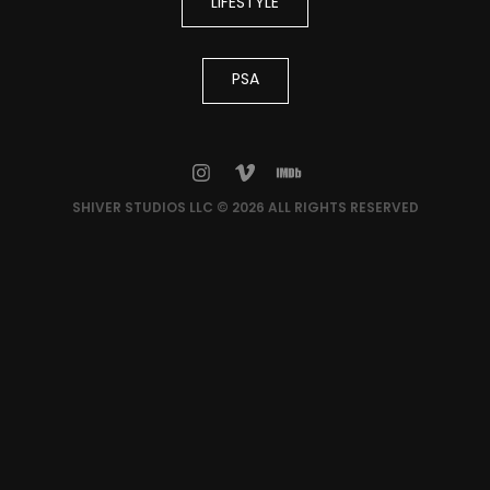
LIFESTYLE
PSA
SHIVER STUDIOS LLC © 2026 ALL RIGHTS RESERVED