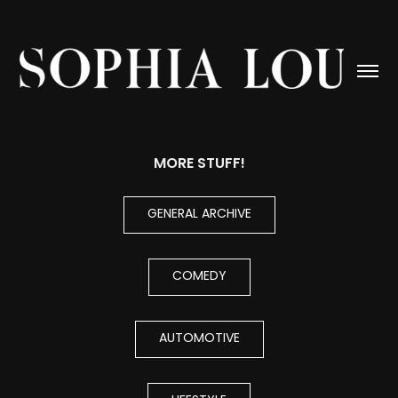
MORE STUFF!
GENERAL ARCHIVE
COMEDY
AUTOMOTIVE