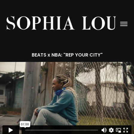
BEATS x NBA: "REP YOUR CITY"