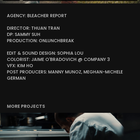
AGENCY: BLEACHER REPORT
DIRECTOR: THUAN TRAN
DP: SAMMY SUH
PRODUCTION: ONLUNCHBREAK
EDIT & SOUND DESIGN: SOPHIA LOU
COLORIST: JAIME O'BRADOVICH @ COMPANY 3
VFX: KIM HO
POST PRODUCERS: MANNY MUNOZ, MEGHAN-MICHELE
GERMAN
MORE PROJECTS