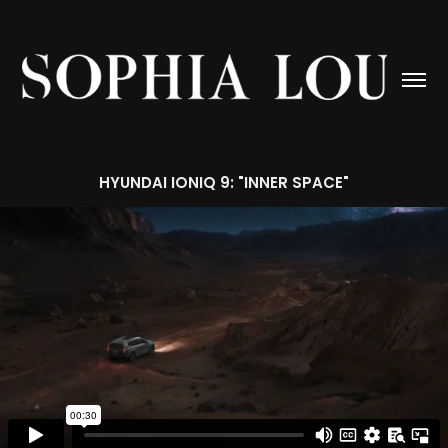
HYUNDAI IONIQ 9: "INNER SPACE"