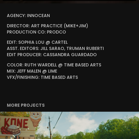
AGENCY: INNOCEAN
DIRECTOR: ART PRACTICE (MIKE+JIM)
PRODUCTION CO: PRODCO
EDIT: SOPHIA LOU @ CARTEL
ASST. EDITORS: JILL SARAO, TRUMAN RUBERTI
EDIT PRODUCER: CASSANDRA GUARDADO
COLOR: RUTH WARDELL @ TIME BASED ARTS
MIX: JEFF MALEN @ LIME
VFX/FINISHING: TIME BASED ARTS
MORE PROJECTS