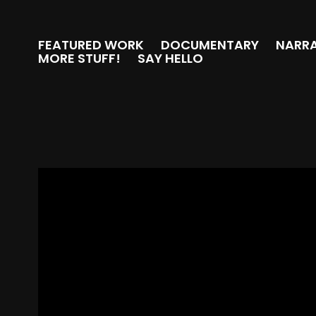
FEATURED WORK
DOCUMENTARY
NARRA
MORE STUFF!
SAY HELLO