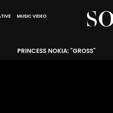
TIVE
MUSIC VIDEO
PRINCESS NOKIA: "GROSS"