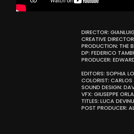
DIRECTOR: GIANLUI
CREATIVE DIRECTO
PRODUCTION: THE B
DP: FEDERICO TAMBU
PRODUCER: EDWARD 
EDITORS: SOPHIA L
COLORIST: CARLOS 
SOUND DESIGN: DAV
VFX: GIUSEPPE OR
TITLES: LUCA DEVIN
POST PRODUCER: AL