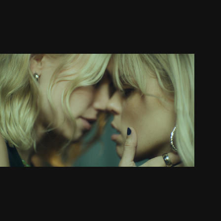
RENEÉ RAPP: "PRETTY GIRLS"
MUSIC VIDEO