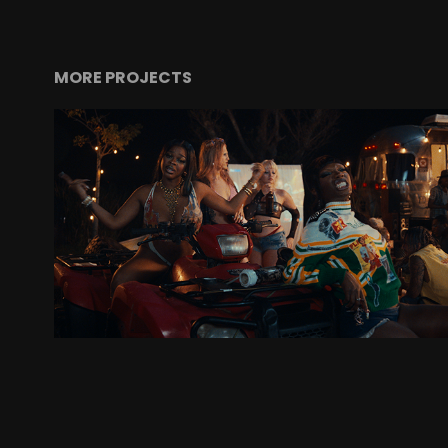
MORE PROJECTS
DOECHII (FT. JT): "ALTER EGO"
MUSIC VIDEO