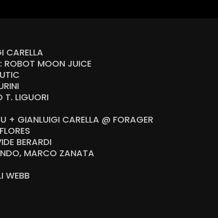
GI CARELLA
R: ROBOT MOON JUICE
UTIC
RINI
T. LIGUORI
OU + GIANLUIGI CARELLA @ FORAGER
FLORES
IDE BERARDI
LANDO, MARCO ZANATA
U
I WEBB