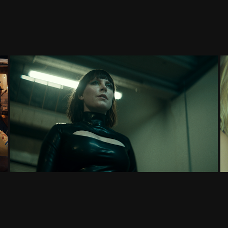
SYLVAN ESSO: "ECHO PARTY"
MUSIC VIDEO