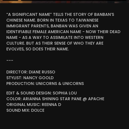
“A SIGNIFICANT NAME” TELLS THE STORY OF BANBAN’S
CHINESE NAME. BORN IN TEXAS TO TAIWANESE
IMMIGRANT PARENTS, BANBAN WAS GIVEN AN
IDENTIFIABLE FEMALE AMERICAN NAME - NOW THEIR DEAD
NAME - AS A WAY TO ASSIMILATE INTO WESTERN
CULTURE. BUT AS THEIR SENSE OF WHO THEY ARE
EVOLVES, SO DOES THEIR NAME.
---
DIRECTOR: DIANE RUSSO
STYLIST: NANCY GOOLD
PRODUCTION: UNICORNS & UNICORNS
EDIT & SOUND DESIGN: SOPHIA LOU
COLOR: ARIANNA SHINING STAR PANE @ APACHE
ORIGINAL MUSIC: REENNA D
SOUND MIX: DOLCE