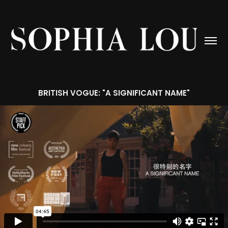
BRITISH VOGUE: "A SIGNIFICANT NAME"